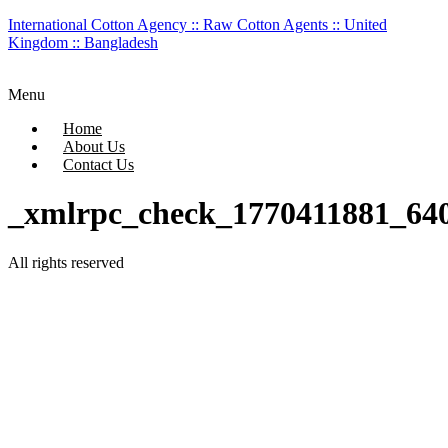
International Cotton Agency :: Raw Cotton Agents :: United
Kingdom :: Bangladesh
Menu
Home
About Us
Contact Us
_xmlrpc_check_1770411881_64
All rights reserved